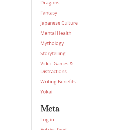
Dragons
Fantasy
Japanese Culture
Mental Health
Mythology
Storytelling
Video Games &
Distractions
Writing Benefits
Yokai
Meta
Log in
Entries feed