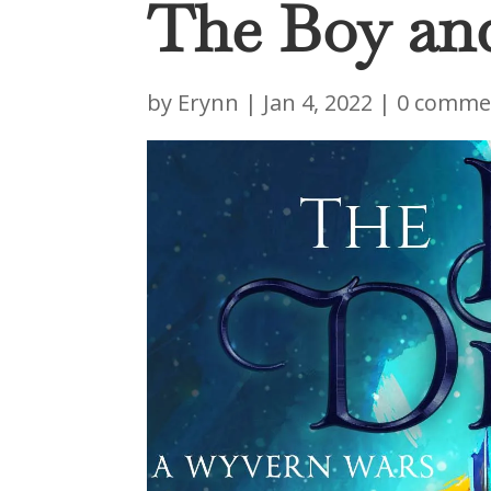
The Boy an
by
Erynn
|
Jan 4, 2022
|
0 comme