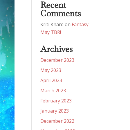
Recent
Comments
Kriti Khare
on
Fantasy
May TBR!
Archives
December 2023
May 2023
April 2023
March 2023
February 2023
January 2023
December 2022