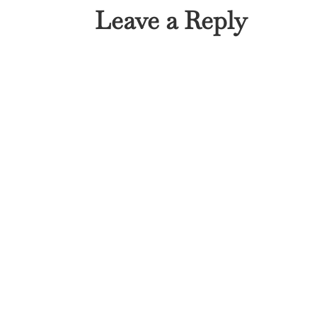
Leave a Reply