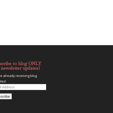
scribe to blog ONLY
 newsletter updates)
re already receiving blog
tes!
l
ess
scribe