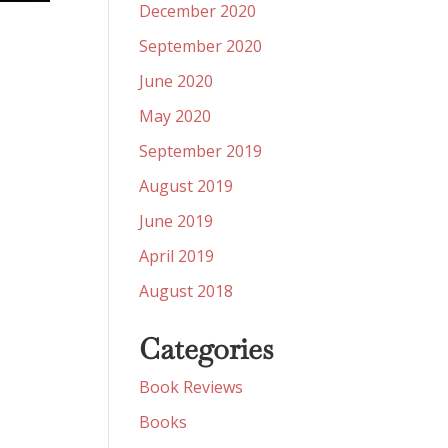
December 2020
September 2020
June 2020
May 2020
September 2019
August 2019
June 2019
April 2019
August 2018
Categories
Book Reviews
Books