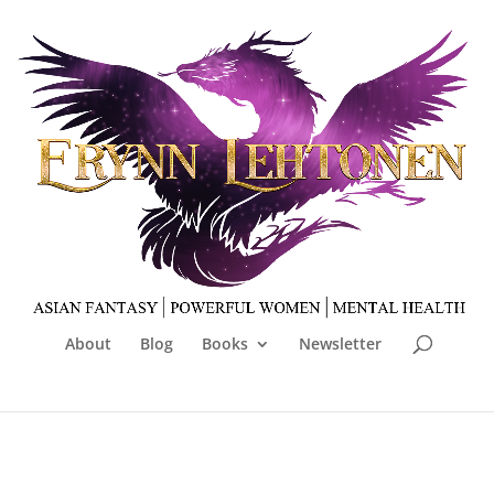
About
Blog
Books
Newsletter