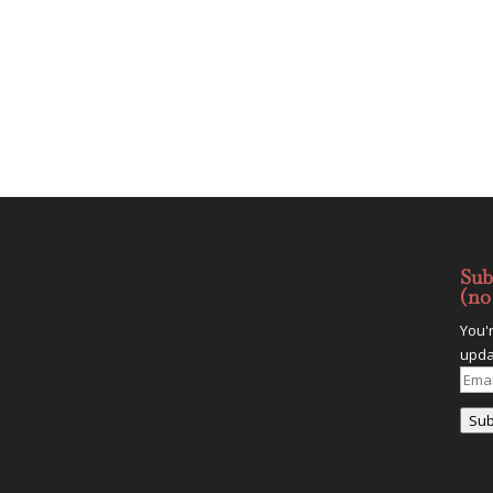
Sub
(no
You'
upda
Emai
Addr
Sub