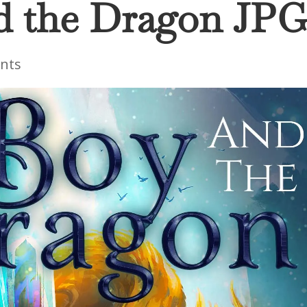
d the Dragon JP
nts