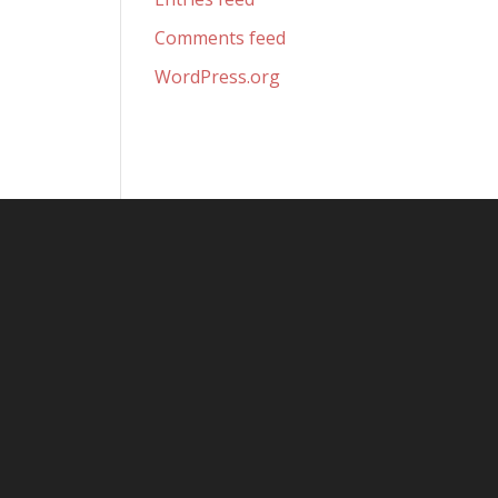
Comments feed
WordPress.org