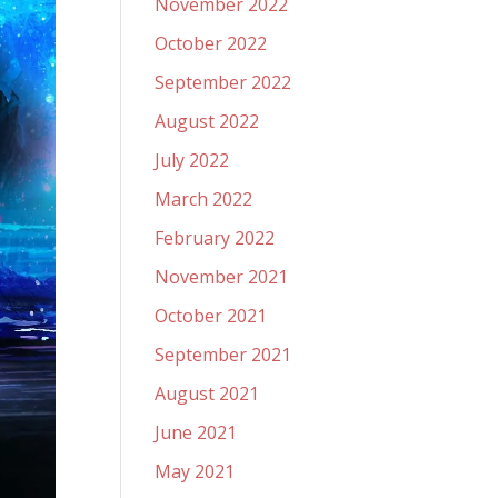
November 2022
October 2022
September 2022
August 2022
July 2022
March 2022
February 2022
November 2021
October 2021
September 2021
August 2021
June 2021
May 2021