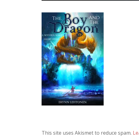
This site uses Akismet to reduce spam.
Le