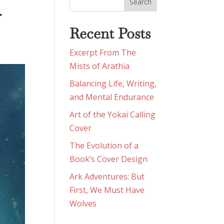
G
Recent Posts
Excerpt From The
Mists of Arathia
Balancing Life, Writing,
and Mental Endurance
Art of the Yokai Calling
Cover
The Evolution of a
Book’s Cover Design
Ark Adventures: But
First, We Must Have
Wolves