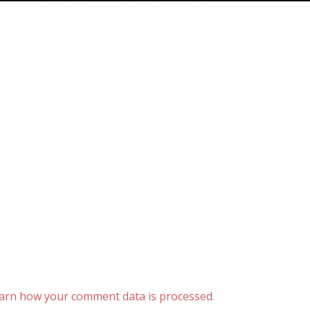
arn how your comment data is processed.