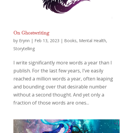
On Ghostwriting
by
Erynn
|
Feb 13, 2023
|
Books
,
Mental Health
,
Storytelling
I write significantly more words a year than I
publish. For the last few years, I’ve easily
reached a million words a year, often leaping
and bounding over that desirable number
without a second thought. And yet only a
fraction of those words are ones...