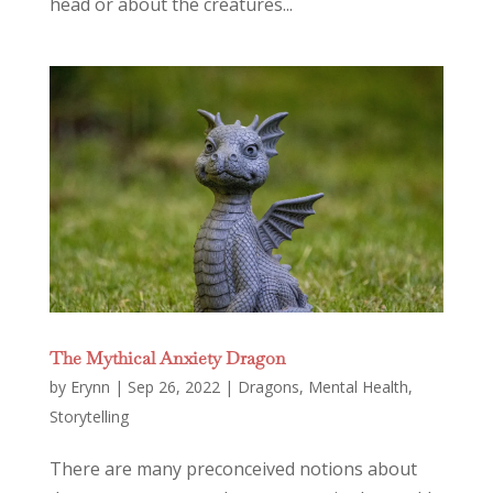
head or about the creatures...
The Mythical Anxiety Dragon
by
Erynn
|
Sep 26, 2022
|
Dragons
,
Mental Health
,
Storytelling
There are many preconceived notions about