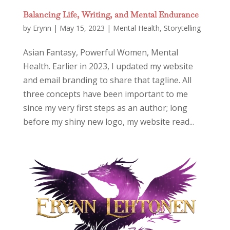
Balancing Life, Writing, and Mental Endurance
by
Erynn
|
May 15, 2023
|
Mental Health
,
Storytelling
Asian Fantasy, Powerful Women, Mental
Health. Earlier in 2023, I updated my website
and email branding to share that tagline. All
three concepts have been important to me
since my very first steps as an author; long
before my shiny new logo, my website read...