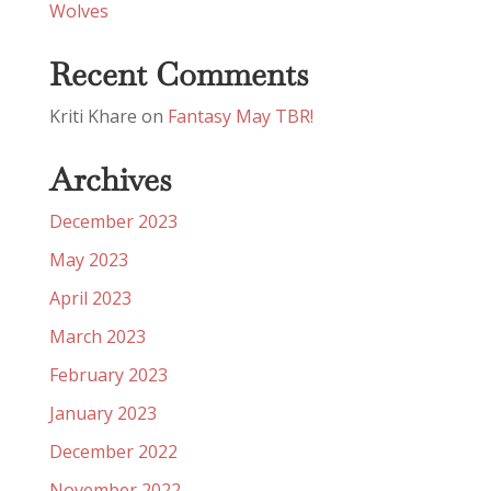
Wolves
Recent Comments
Kriti Khare
on
Fantasy May TBR!
Archives
December 2023
May 2023
April 2023
March 2023
February 2023
January 2023
December 2022
November 2022