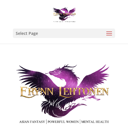
Select Page