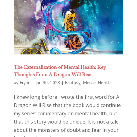
The Externalization of Mental Health: Key
Thoughts From A Dragon Will Rise
by
Erynn
|
Jan 30, 2023
|
Fantasy
,
Mental Health
I knew long before I wrote the first word for A
Dragon Will Rise that the book would continue
my series’ commentary on mental health, but
that this story would be unique. It is not a tale
about the monsters of doubt and fear in your