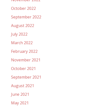
October 2022
September 2022
August 2022
July 2022
March 2022
February 2022
November 2021
October 2021
September 2021
August 2021
June 2021
May 2021