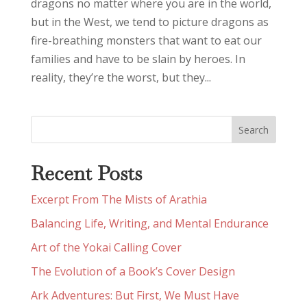
dragons no matter where you are in the world,
but in the West, we tend to picture dragons as
fire-breathing monsters that want to eat our
families and have to be slain by heroes. In
reality, they’re the worst, but they...
Recent Posts
Excerpt From The Mists of Arathia
Balancing Life, Writing, and Mental Endurance
Art of the Yokai Calling Cover
The Evolution of a Book’s Cover Design
Ark Adventures: But First, We Must Have