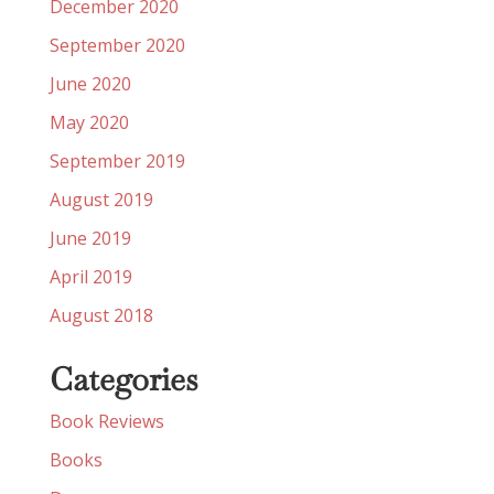
December 2020
September 2020
June 2020
May 2020
September 2019
August 2019
June 2019
April 2019
August 2018
Categories
Book Reviews
Books