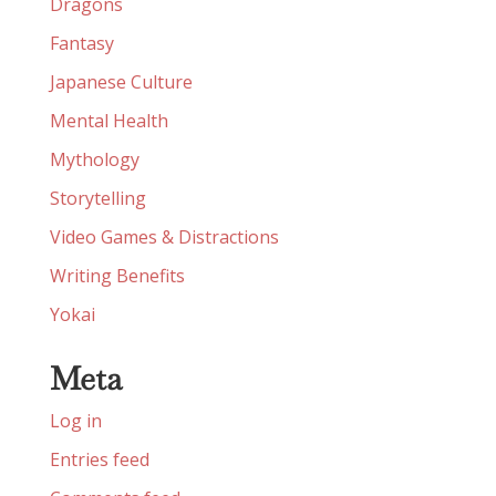
Dragons
Fantasy
Japanese Culture
Mental Health
Mythology
Storytelling
Video Games & Distractions
Writing Benefits
Yokai
Meta
Log in
Entries feed