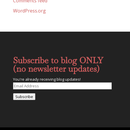
Comments feed
WordPress.org
Subscribe to blog ONLY
(no newsletter updates)
You're already receiving blog updates!
Email
Address
Subscribe