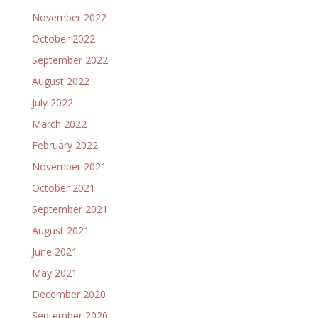
November 2022
October 2022
September 2022
August 2022
July 2022
March 2022
February 2022
November 2021
October 2021
September 2021
August 2021
June 2021
May 2021
December 2020
September 2020