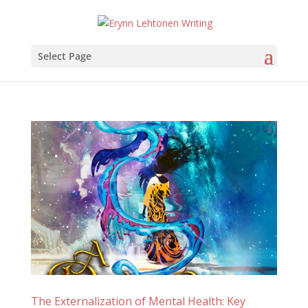
Select Page
The Externalization of Mental Health: Key