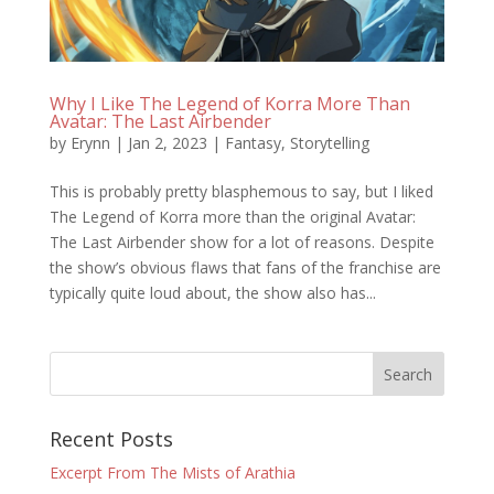
Why I Like The Legend of Korra More Than
Avatar: The Last Airbender
by
Erynn
|
Jan 2, 2023
|
Fantasy
,
Storytelling
This is probably pretty blasphemous to say, but I liked
The Legend of Korra more than the original Avatar:
The Last Airbender show for a lot of reasons. Despite
the show’s obvious flaws that fans of the franchise are
typically quite loud about, the show also has...
Recent Posts
Excerpt From The Mists of Arathia