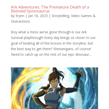
Ark Adventures: The Premature Death of a
Beloved Spinosaurus
by
Erynn
|
Jan 16, 2023
|
Storytelling
,
Video Games &
Distractions
Boy what a mess we’ve gone through in our Ark
Survival playthrough! Every day brings us closer to our
goal of beating all of the bosses in the storyline, but
the best way to get there? Shenanigans, of course!
Need to catch up on the rest of our epic dinosaur...