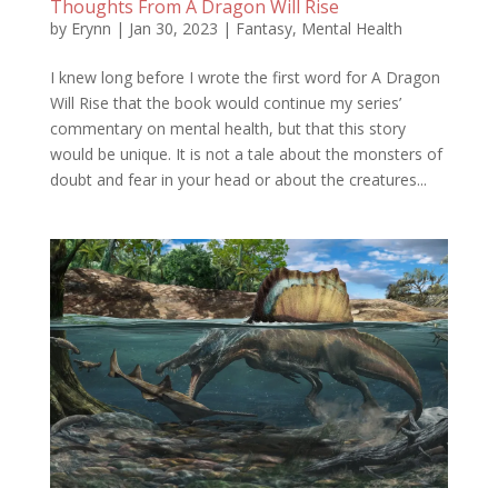
Thoughts From A Dragon Will Rise
by
Erynn
|
Jan 30, 2023
|
Fantasy
,
Mental Health
I knew long before I wrote the first word for A Dragon
Will Rise that the book would continue my series’
commentary on mental health, but that this story
would be unique. It is not a tale about the monsters of
doubt and fear in your head or about the creatures...