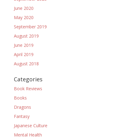
June 2020
May 2020
September 2019
August 2019
June 2019
April 2019
August 2018
Categories
Book Reviews
Books
Dragons
Fantasy
Japanese Culture
Mental Health