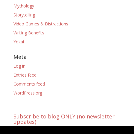
Mythology
Storytelling
Video Games & Distractions
Writing Benefits
Yokai
Meta
Log in
Entries feed
Comments feed
WordPress.org
Subscribe to blog ONLY (no newsletter
updates)
You're already receiving blog updates!