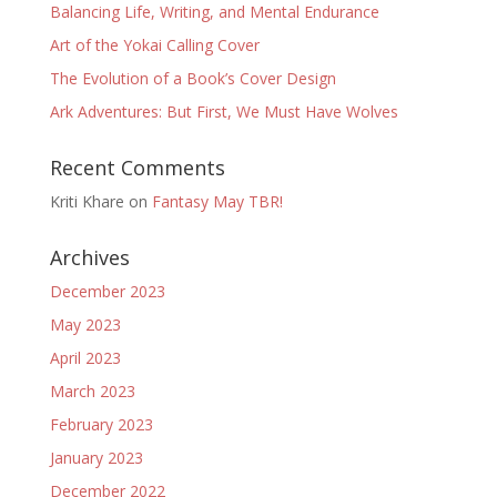
Balancing Life, Writing, and Mental Endurance
Art of the Yokai Calling Cover
The Evolution of a Book’s Cover Design
Ark Adventures: But First, We Must Have Wolves
Recent Comments
Kriti Khare
on
Fantasy May TBR!
Archives
December 2023
May 2023
April 2023
March 2023
February 2023
January 2023
December 2022