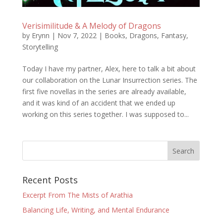
Verisimilitude & A Melody of Dragons
by
Erynn
|
Nov 7, 2022
|
Books
,
Dragons
,
Fantasy
,
Storytelling
Today I have my partner, Alex, here to talk a bit about
our collaboration on the Lunar Insurrection series. The
first five novellas in the series are already available,
and it was kind of an accident that we ended up
working on this series together. I was supposed to...
Recent Posts
Excerpt From The Mists of Arathia
Balancing Life, Writing, and Mental Endurance