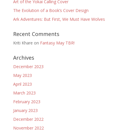
Art of the Yokai Calling Cover
The Evolution of a Book’s Cover Design
Ark Adventures: But First, We Must Have Wolves
Recent Comments
Kriti Khare
on
Fantasy May TBR!
Archives
December 2023
May 2023
April 2023
March 2023
February 2023
January 2023
December 2022
November 2022