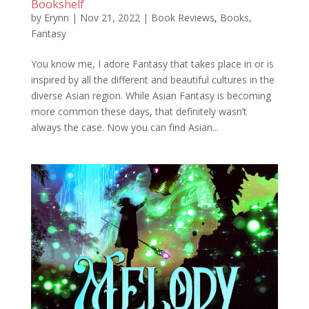
Bookshelf
by
Erynn
|
Nov 21, 2022
|
Book Reviews
,
Books
,
Fantasy
You know me, I adore Fantasy that takes place in or is
inspired by all the different and beautiful cultures in the
diverse Asian region. While Asian Fantasy is becoming
more common these days, that definitely wasn’t
always the case. Now you can find Asian...