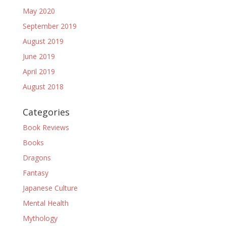
May 2020
September 2019
August 2019
June 2019
April 2019
August 2018
Categories
Book Reviews
Books
Dragons
Fantasy
Japanese Culture
Mental Health
Mythology