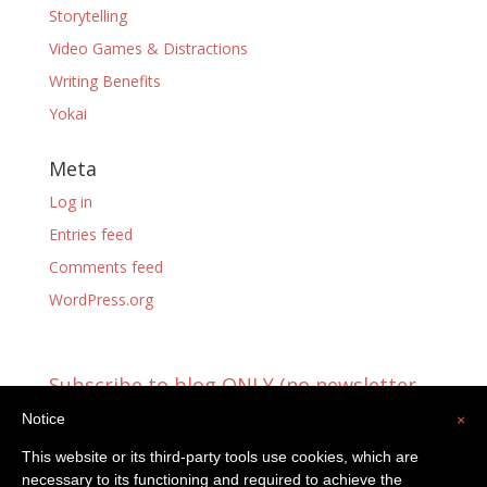
Storytelling
Video Games & Distractions
Writing Benefits
Yokai
Meta
Log in
Entries feed
Comments feed
WordPress.org
Subscribe to blog ONLY (no newsletter
updates)
Notice
×
You're already receiving blog updates!
This website or its third-party tools use cookies, which are
Email
necessary to its functioning and required to achieve the
Address