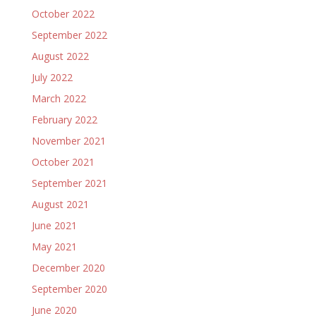
October 2022
September 2022
August 2022
July 2022
March 2022
February 2022
November 2021
October 2021
September 2021
August 2021
June 2021
May 2021
December 2020
September 2020
June 2020