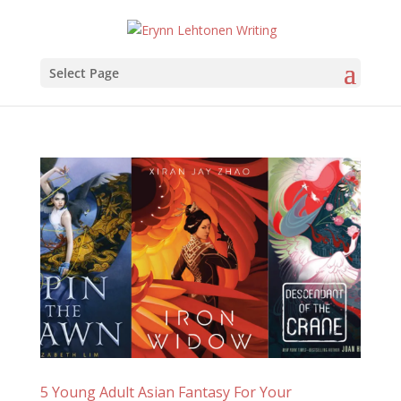
Select Page
5 Young Adult Asian Fantasy For Your