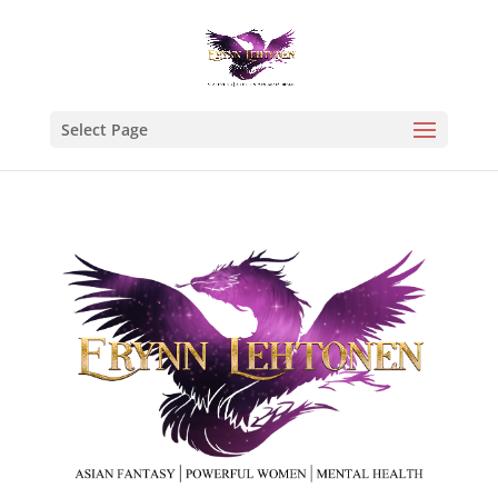
Select Page