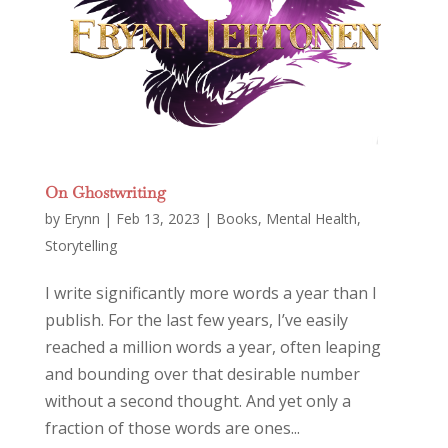
On Ghostwriting
by
Erynn
|
Feb 13, 2023
|
Books
,
Mental Health
,
Storytelling
I write significantly more words a year than I
publish. For the last few years, I’ve easily
reached a million words a year, often leaping
and bounding over that desirable number
without a second thought. And yet only a
fraction of those words are ones...