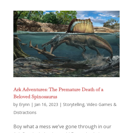
Ark Adventures: The Premature Death of a
Beloved Spinosaurus
by
Erynn
|
Jan 16, 2023
|
Storytelling
,
Video Games &
Distractions
Boy what a mess we’ve gone through in our