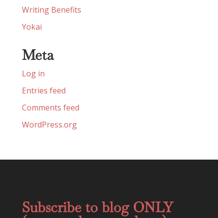
Writing Benefits
Yokai
Meta
Log in
Entries feed
Comments feed
WordPress.org
Subscribe to blog ONLY