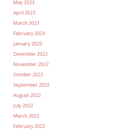
May 2023
April 2023
March 2023
February 2023
January 2023
December 2022
November 2022
October 2022
September 2022
August 2022
July 2022
March 2022
February 2022