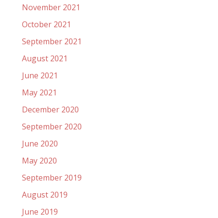
November 2021
October 2021
September 2021
August 2021
June 2021
May 2021
December 2020
September 2020
June 2020
May 2020
September 2019
August 2019
June 2019