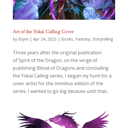
Art of the Yokai Calling Cover
by
Erynn
|
Apr 24, 2023
|
Books
,
Fantasy
,
Storytelling
Three years after the original publication
of Spirit of the Dragon, on the verge of
publishing Blood of Dragons and concluding
the Yokai Calling series, I began my hunt for a
cover artist for the omnibus edition of the
series. I wanted to go big because until that...