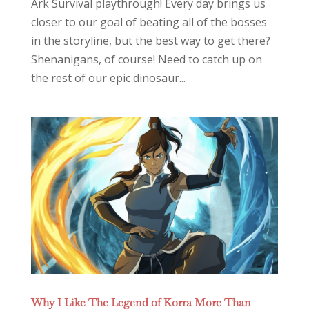
Ark Survival playthrough! Every day brings us
closer to our goal of beating all of the bosses
in the storyline, but the best way to get there?
Shenanigans, of course! Need to catch up on
the rest of our epic dinosaur...
Why I Like The Legend of Korra More Than