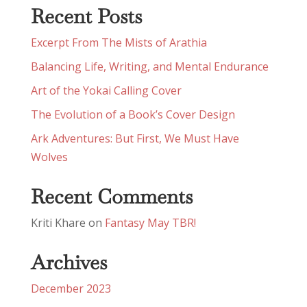
Recent Posts
Excerpt From The Mists of Arathia
Balancing Life, Writing, and Mental Endurance
Art of the Yokai Calling Cover
The Evolution of a Book’s Cover Design
Ark Adventures: But First, We Must Have
Wolves
Recent Comments
Kriti Khare
on
Fantasy May TBR!
Archives
December 2023