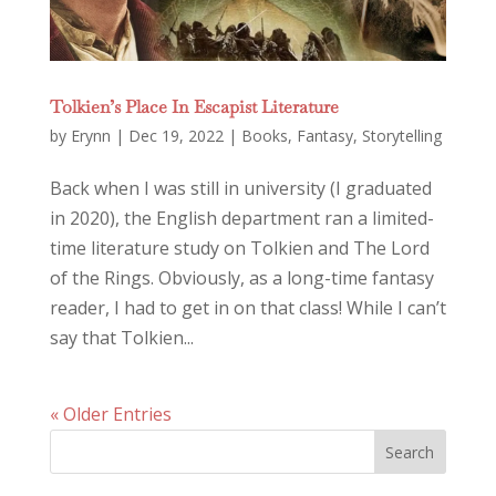
Tolkien’s Place In Escapist Literature
by
Erynn
|
Dec 19, 2022
|
Books
,
Fantasy
,
Storytelling
Back when I was still in university (I graduated
in 2020), the English department ran a limited-
time literature study on Tolkien and The Lord
of the Rings. Obviously, as a long-time fantasy
reader, I had to get in on that class! While I can’t
say that Tolkien...
« Older Entries