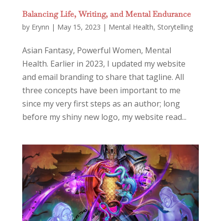
Balancing Life, Writing, and Mental Endurance
by
Erynn
|
May 15, 2023
|
Mental Health
,
Storytelling
Asian Fantasy, Powerful Women, Mental
Health. Earlier in 2023, I updated my website
and email branding to share that tagline. All
three concepts have been important to me
since my very first steps as an author; long
before my shiny new logo, my website read...