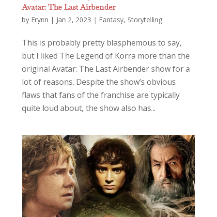
Avatar: The Last Airbender
by
Erynn
|
Jan 2, 2023
|
Fantasy
,
Storytelling
This is probably pretty blasphemous to say,
but I liked The Legend of Korra more than the
original Avatar: The Last Airbender show for a
lot of reasons. Despite the show’s obvious
flaws that fans of the franchise are typically
quite loud about, the show also has...