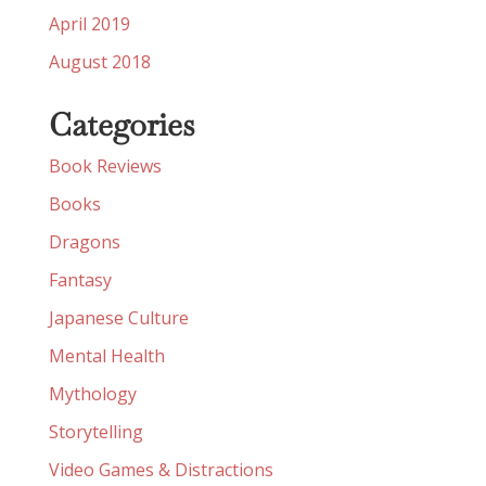
April 2019
August 2018
Categories
Book Reviews
Books
Dragons
Fantasy
Japanese Culture
Mental Health
Mythology
Storytelling
Video Games & Distractions