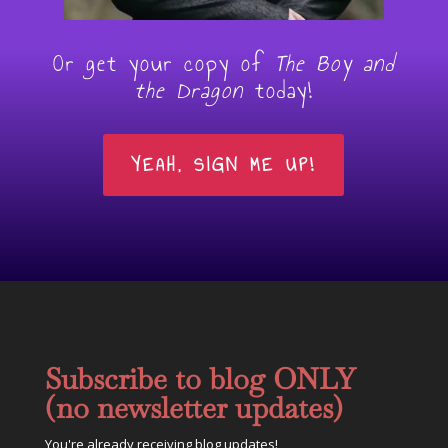
Or get your copy of
The Boy and
the Dragon
today!
YEAH, SIGN ME UP!
Subscribe to blog ONLY
(no newsletter updates)
You're already receiving blog updates!