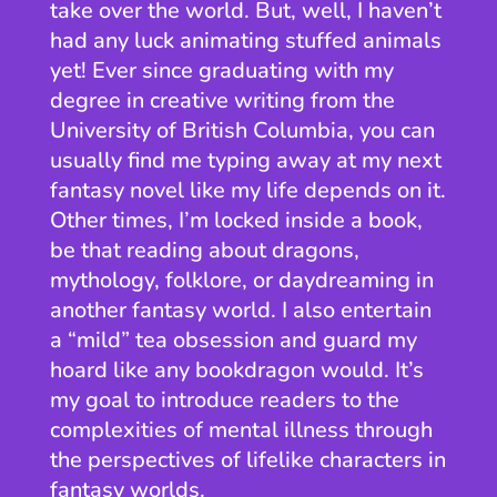
take over the world. But, well, I haven’t
had any luck animating stuffed animals
yet! Ever since graduating with my
degree in creative writing from the
University of British Columbia, you can
usually find me typing away at my next
fantasy novel like my life depends on it.
Other times, I’m locked inside a book,
be that reading about dragons,
mythology, folklore, or daydreaming in
another fantasy world. I also entertain
a “mild” tea obsession and guard my
hoard like any bookdragon would. It’s
my goal to introduce readers to the
complexities of mental illness through
the perspectives of lifelike characters in
fantasy worlds.