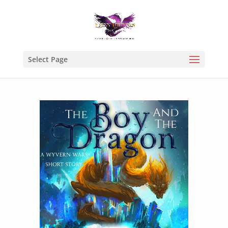
Select Page