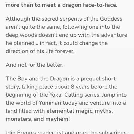
more than to meet a dragon face-to-face.
Although the sacred serpents of the Goddess
aren’t quite the same, following one into the
deep woods doesn’t end up with the adventure
he planned… in fact, it could change the
direction of his life forever.
And not for the better.
The Boy and the Dragon is a prequel short
story, taking place about 8 years before the
beginning of the Yokai Calling series. Jump into
the world of Yumihari today and venture into a
land filled with
elemental magic, myths,
monsters, and mayhem
!
Join Erynn’s reader list and grab the subscriber-