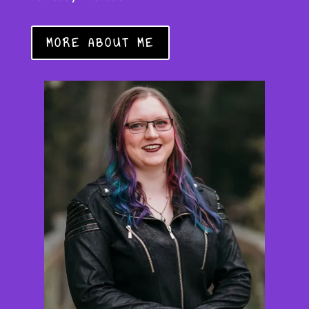
MORE ABOUT ME