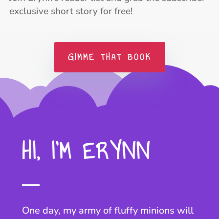
exclusive short story for free!
GIMME THAT BOOK
HI, I’M ERYNN
One day, my army of fluffy minions will