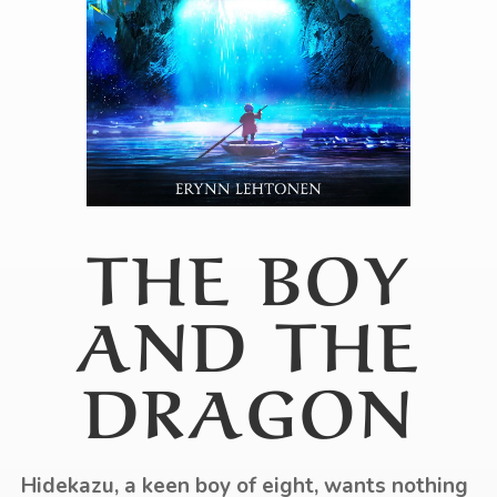
THE BOY
AND THE
DRAGON
Hidekazu, a keen boy of eight, wants nothing