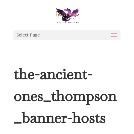
Select Page
the-ancient-
ones_thompson
_banner-hosts