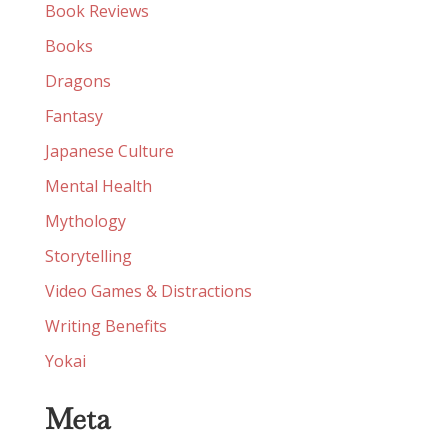
Book Reviews
Books
Dragons
Fantasy
Japanese Culture
Mental Health
Mythology
Storytelling
Video Games & Distractions
Writing Benefits
Yokai
Meta