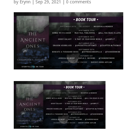
by
Erynn
|
Sep 29, 2021
|
0 comments