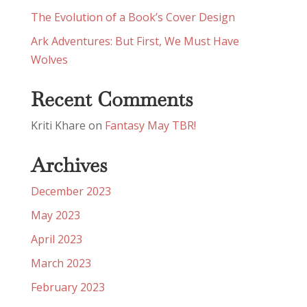
The Evolution of a Book’s Cover Design
Ark Adventures: But First, We Must Have
Wolves
Recent Comments
Kriti Khare
on
Fantasy May TBR!
Archives
December 2023
May 2023
April 2023
March 2023
February 2023