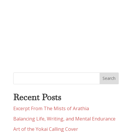
Recent Posts
Excerpt From The Mists of Arathia
Balancing Life, Writing, and Mental Endurance
Art of the Yokai Calling Cover