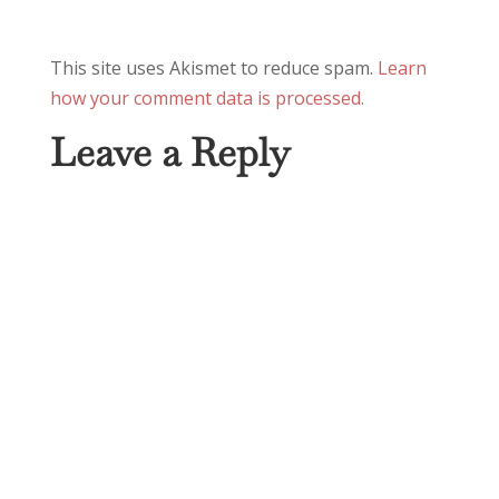
This site uses Akismet to reduce spam.
Learn
how your comment data is processed.
Leave a Reply