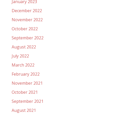
January 2023
December 2022
November 2022
October 2022
September 2022
August 2022
July 2022
March 2022
February 2022
November 2021
October 2021
September 2021
August 2021