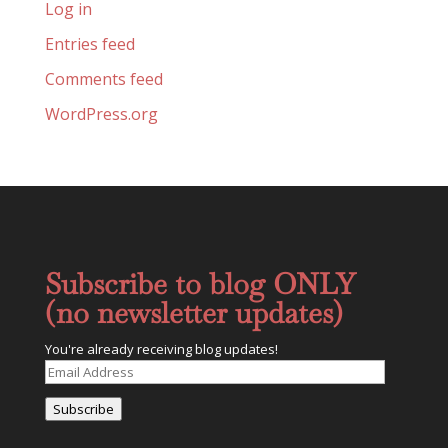
Log in
Entries feed
Comments feed
WordPress.org
Subscribe to blog ONLY
(no newsletter updates)
You're already receiving blog updates!
Email
Address
Subscribe