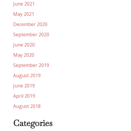
June 2021
May 2021
December 2020
September 2020
June 2020
May 2020
September 2019
August 2019
June 2019
April 2019
August 2018
Categories