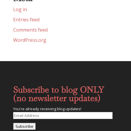
Log in
Entries feed
Comments feed
WordPress.org
Subscribe to blog ONLY
(no newsletter updates)
You're already receiving blog updates!
Email
Address
Subscribe