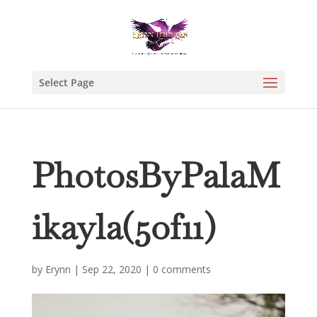
Select Page
PhotosByPalaM
ikayla(5of11)
by
Erynn
|
Sep 22, 2020
|
0 comments