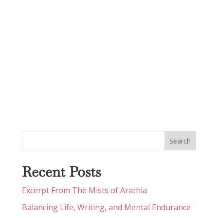
Recent Posts
Excerpt From The Mists of Arathia
Balancing Life, Writing, and Mental Endurance