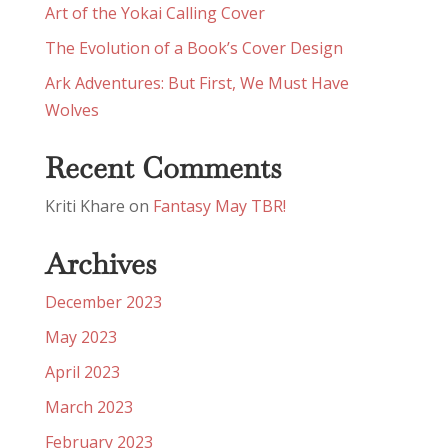
Art of the Yokai Calling Cover
The Evolution of a Book’s Cover Design
Ark Adventures: But First, We Must Have
Wolves
Recent Comments
Kriti Khare
on
Fantasy May TBR!
Archives
December 2023
May 2023
April 2023
March 2023
February 2023