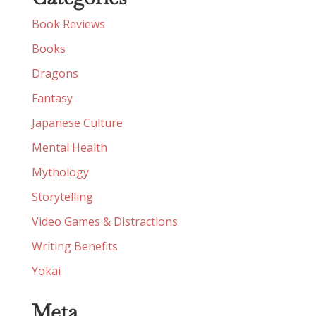
Book Reviews
Books
Dragons
Fantasy
Japanese Culture
Mental Health
Mythology
Storytelling
Video Games & Distractions
Writing Benefits
Yokai
Meta