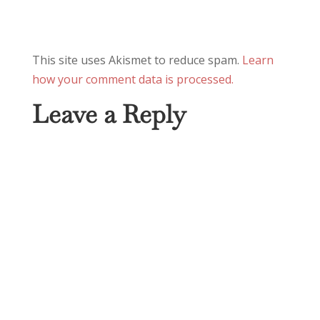
This site uses Akismet to reduce spam.
Learn
how your comment data is processed.
Leave a Reply