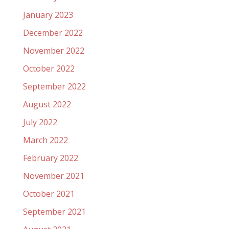
January 2023
December 2022
November 2022
October 2022
September 2022
August 2022
July 2022
March 2022
February 2022
November 2021
October 2021
September 2021