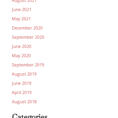
August 2021
June 2021
May 2021
December 2020
September 2020
June 2020
May 2020
September 2019
August 2019
June 2019
April 2019
August 2018
Categories