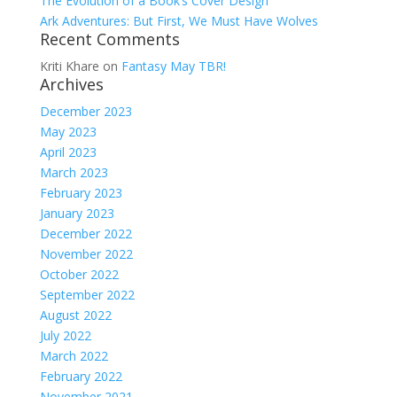
The Evolution of a Book’s Cover Design
Ark Adventures: But First, We Must Have Wolves
Recent Comments
Kriti Khare
on
Fantasy May TBR!
Archives
December 2023
May 2023
April 2023
March 2023
February 2023
January 2023
December 2022
November 2022
October 2022
September 2022
August 2022
July 2022
March 2022
February 2022
November 2021