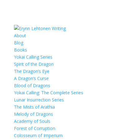
About
Blog
Books
Yokai Calling Series
Spirit of the Dragon
The Dragon’s Eye
A Dragon’s Curse
Blood of Dragons
Yokai Calling: The Complete Series
Lunar Insurrection Series
The Mists of Arathia
Melody of Dragons
Academy of Souls
Forest of Corruption
Colosseum of Imperium