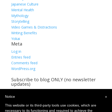
Japanese Culture
Mental Health
Mythology
Storytelling
Video Games & Distractions
Writing Benefits
Yokai
Meta
Log in
Entries feed
Comments feed
WordPress.org
Subscribe to blog ONLY (no newsletter
updates)
You're already receiving blog updates!
Notice
Email
×
Address
This website or its third-party tools use cookies, which are
Subscribe
necessary to its functioning and required to achieve the