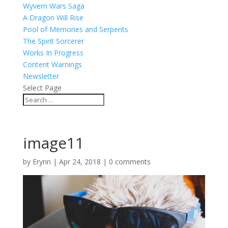
Wyvern Wars Saga
A Dragon Will Rise
Pool of Memories and Serpents
The Spirit Sorcerer
Works In Progress
Content Warnings
Newsletter
Select Page
image11
by
Erynn
|
Apr 24, 2018
|
0 comments