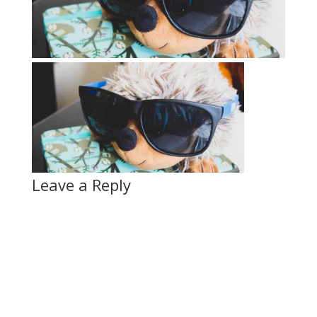
Leave a Reply