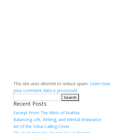
This site uses Akismet to reduce spam.
Learn how
your comment data is processed.
Search
Recent Posts
for:
Excerpt From The Mists of Arathia
Balancing Life, Writing, and Mental Endurance
Art of the Yokai Calling Cover