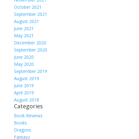
October 2021
September 2021
August 2021
June 2021
May 2021
December 2020
September 2020
June 2020
May 2020
September 2019
August 2019
June 2019
April 2019
August 2018
Categories
Book Reviews
Books
Dragons
Fantasy