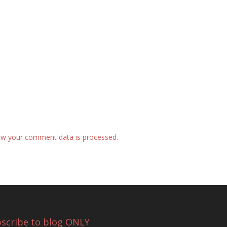
w your comment data is processed.
scribe to blog ONLY