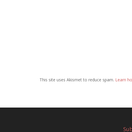
This site uses Akismet to reduce spam.
Learn ho
Sub