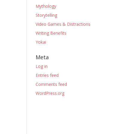
Mythology
Storytelling
Video Games & Distractions
Writing Benefits
Yokai
Meta
Log in
Entries feed
Comments feed
WordPress.org