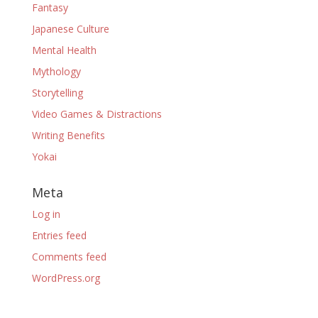
Fantasy
Japanese Culture
Mental Health
Mythology
Storytelling
Video Games & Distractions
Writing Benefits
Yokai
Meta
Log in
Entries feed
Comments feed
WordPress.org