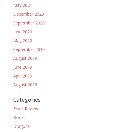
May 2021
December 2020
September 2020
June 2020
May 2020
September 2019
August 2019
June 2019
April 2019
August 2018
Categories
Book Reviews
Books
Dragons