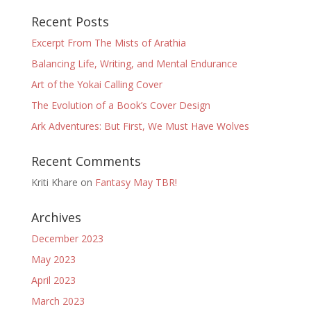
Recent Posts
Excerpt From The Mists of Arathia
Balancing Life, Writing, and Mental Endurance
Art of the Yokai Calling Cover
The Evolution of a Book’s Cover Design
Ark Adventures: But First, We Must Have Wolves
Recent Comments
Kriti Khare
on
Fantasy May TBR!
Archives
December 2023
May 2023
April 2023
March 2023