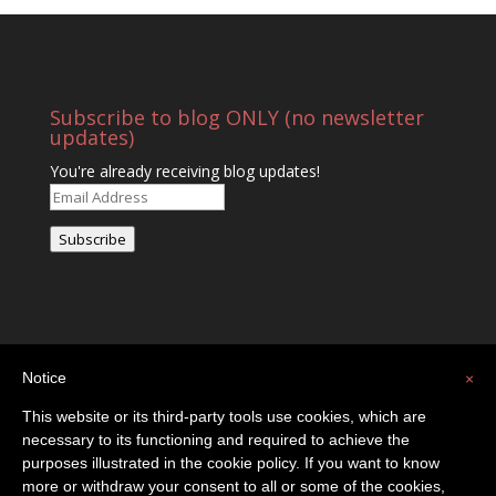
Subscribe to blog ONLY (no newsletter
updates)
You're already receiving blog updates!
Email
Address
Subscribe
Notice
×
This website or its third-party tools use cookies, which are
necessary to its functioning and required to achieve the
purposes illustrated in the cookie policy. If you want to know
Privacy Policy
Contact
more or withdraw your consent to all or some of the cookies,