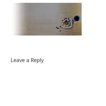
Leave a Reply