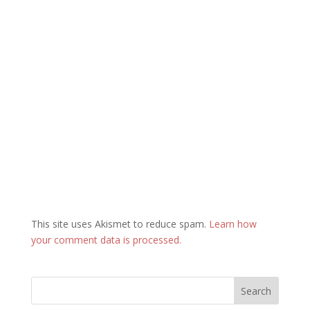
This site uses Akismet to reduce spam.
Learn how
your comment data is processed.