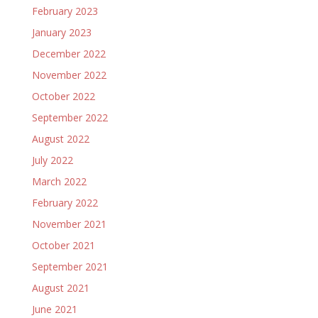
February 2023
January 2023
December 2022
November 2022
October 2022
September 2022
August 2022
July 2022
March 2022
February 2022
November 2021
October 2021
September 2021
August 2021
June 2021