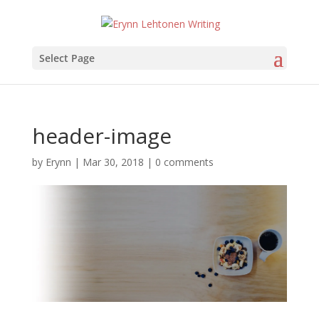
Select Page
header-image
by
Erynn
|
Mar 30, 2018
|
0 comments