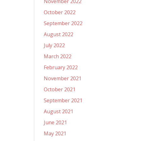
November 2022
October 2022
September 2022
August 2022
July 2022
March 2022
February 2022
November 2021
October 2021
September 2021
August 2021
June 2021
May 2021