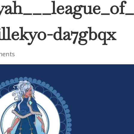
iyah___league_of_
llekyo-da7gbqx
ments