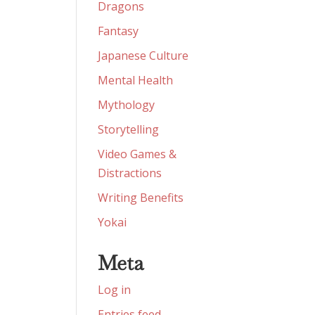
Dragons
Fantasy
Japanese Culture
Mental Health
Mythology
Storytelling
Video Games &
Distractions
Writing Benefits
Yokai
Meta
Log in
Entries feed