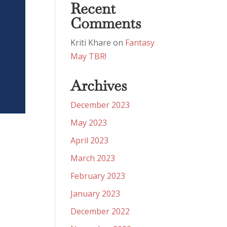
Recent
Comments
Kriti Khare
on
Fantasy
May TBR!
Archives
December 2023
May 2023
April 2023
March 2023
February 2023
January 2023
December 2022