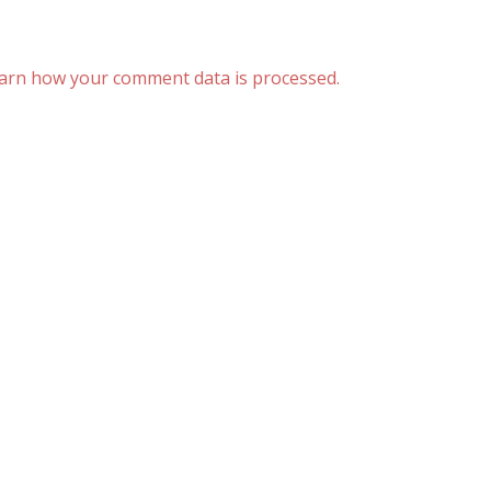
arn how your comment data is processed.