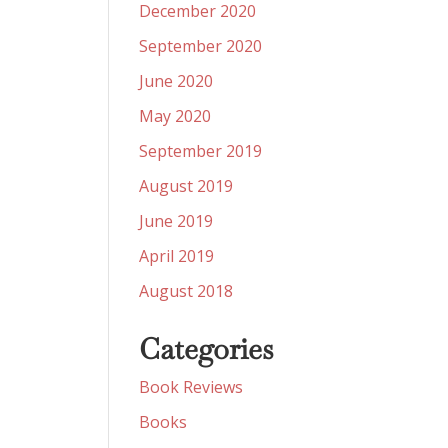
December 2020
September 2020
June 2020
May 2020
September 2019
August 2019
June 2019
April 2019
August 2018
Categories
Book Reviews
Books