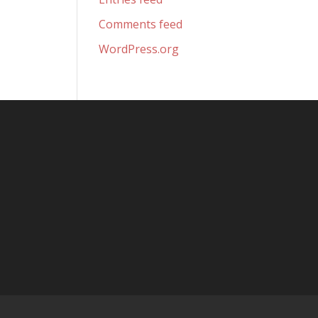
Comments feed
WordPress.org