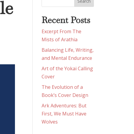
le
Recent Posts
Excerpt From The
Mists of Arathia
Balancing Life, Writing,
and Mental Endurance
Art of the Yokai Calling
Cover
The Evolution of a
Book’s Cover Design
Ark Adventures: But
First, We Must Have
Wolves