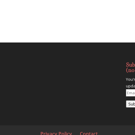
Sub
(no
You'
upda
Emai
Addr
Sub
Privacy Policy
Contact