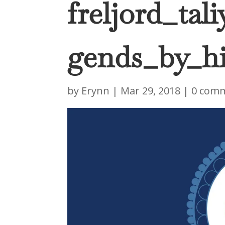
freljord_tal
gends_by_hi
by
Erynn
|
Mar 29, 2018
|
0 com