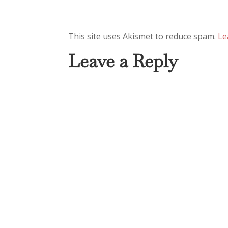
This site uses Akismet to reduce spam.
Le
Leave a Reply