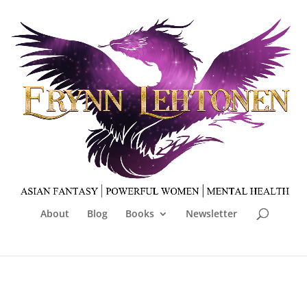
About
Blog
Books
Newsletter