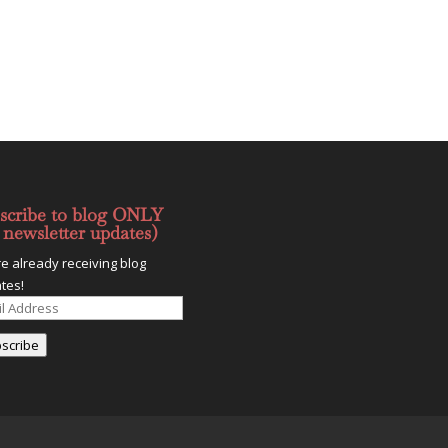
scribe to blog ONLY
 newsletter updates)
re already receiving blog
tes!
l
ess
scribe