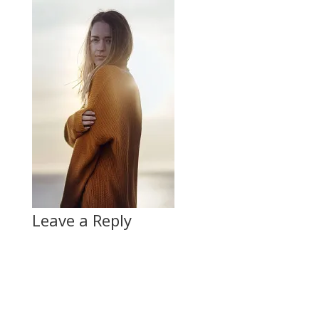
Leave a Reply