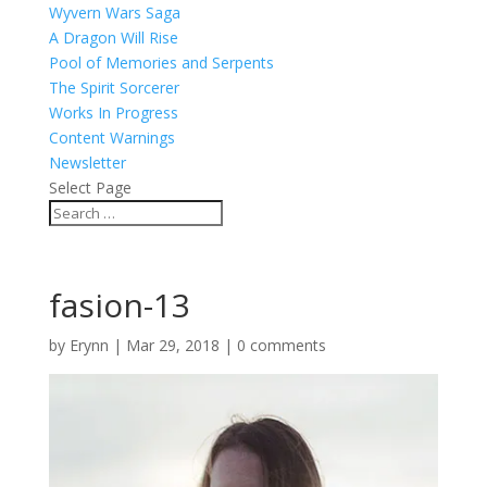
Wyvern Wars Saga
A Dragon Will Rise
Pool of Memories and Serpents
The Spirit Sorcerer
Works In Progress
Content Warnings
Newsletter
Select Page
fasion-13
by
Erynn
|
Mar 29, 2018
|
0 comments