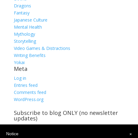
Dragons
Fantasy
Japanese Culture
Mental Health
Mythology
Storytelling
Video Games & Distractions
Writing Benefits
Yokai
Meta
Log in
Entries feed
Comments feed
WordPress.org
Subscribe to blog ONLY (no newsletter
updates)
You're already receiving blog updates!
Notice
Email
×