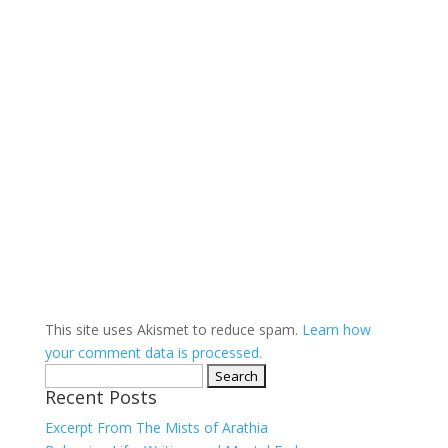
This site uses Akismet to reduce spam.
Learn how
your comment data is processed.
Search
Recent Posts
for:
Excerpt From The Mists of Arathia