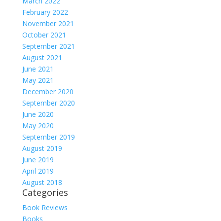
March 2022
February 2022
November 2021
October 2021
September 2021
August 2021
June 2021
May 2021
December 2020
September 2020
June 2020
May 2020
September 2019
August 2019
June 2019
April 2019
August 2018
Categories
Book Reviews
Books