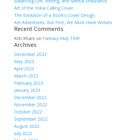
Balancing Life, Writing, and Mental Endurance
Art of the Yokai Calling Cover
The Evolution of a Book’s Cover Design
Ark Adventures: But First, We Must Have Wolves
Recent Comments
Kriti Khare
on
Fantasy May TBR!
Archives
December 2023
May 2023
April 2023
March 2023
February 2023
January 2023
December 2022
November 2022
October 2022
September 2022
August 2022
July 2022