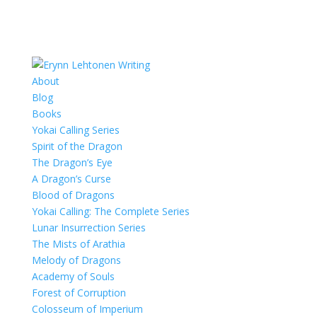
About
Blog
Books
Yokai Calling Series
Spirit of the Dragon
The Dragon’s Eye
A Dragon’s Curse
Blood of Dragons
Yokai Calling: The Complete Series
Lunar Insurrection Series
The Mists of Arathia
Melody of Dragons
Academy of Souls
Forest of Corruption
Colosseum of Imperium