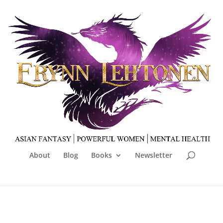
About
Blog
Books
Newsletter