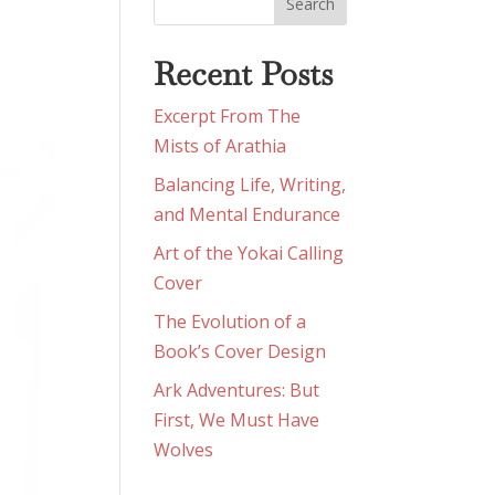
Recent Posts
Excerpt From The
Mists of Arathia
Balancing Life, Writing,
and Mental Endurance
Art of the Yokai Calling
Cover
The Evolution of a
Book’s Cover Design
Ark Adventures: But
First, We Must Have
Wolves