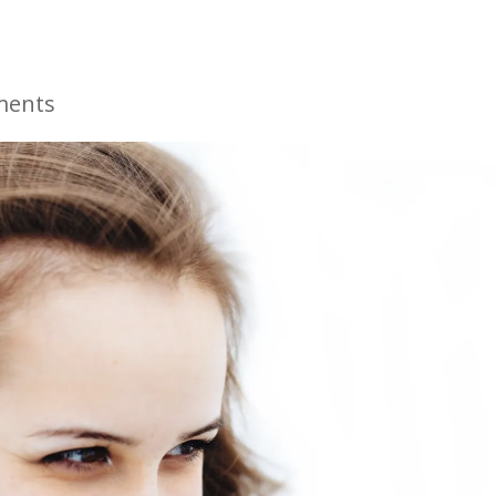
ments