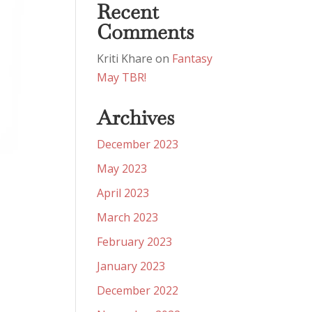
Recent
Comments
Kriti Khare
on
Fantasy
May TBR!
Archives
December 2023
May 2023
April 2023
March 2023
February 2023
January 2023
December 2022