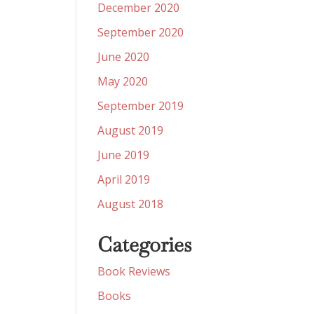
December 2020
September 2020
June 2020
May 2020
September 2019
August 2019
June 2019
April 2019
August 2018
Categories
Book Reviews
Books