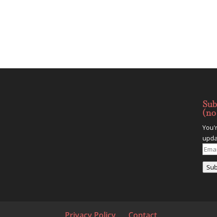
Sub
(no
You'
upda
Emai
Addr
Sub
Privacy Policy
Contact