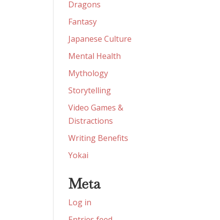
Dragons
Fantasy
Japanese Culture
Mental Health
Mythology
Storytelling
Video Games &
Distractions
Writing Benefits
Yokai
Meta
Log in
Entries feed