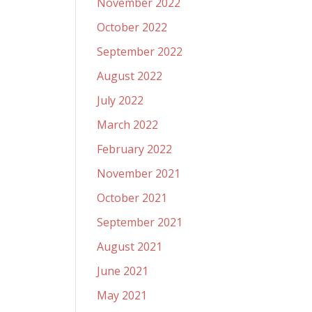
November 2022
October 2022
September 2022
August 2022
July 2022
March 2022
February 2022
November 2021
October 2021
September 2021
August 2021
June 2021
May 2021