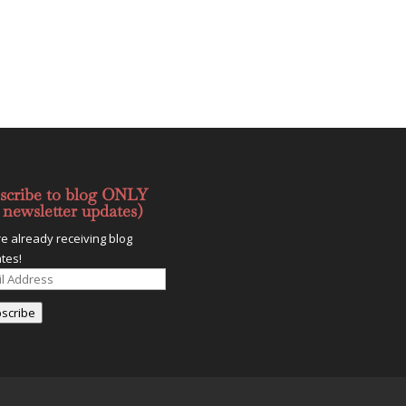
scribe to blog ONLY
 newsletter updates)
re already receiving blog
tes!
l
ess
scribe