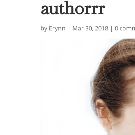
authorrr
by
Erynn
|
Mar 30, 2018
|
0 com