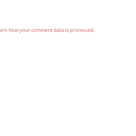
arn how your comment data is processed.