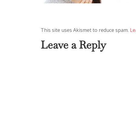
This site uses Akismet to reduce spam.
Le
Leave a Reply