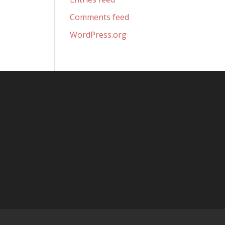
Comments feed
WordPress.org