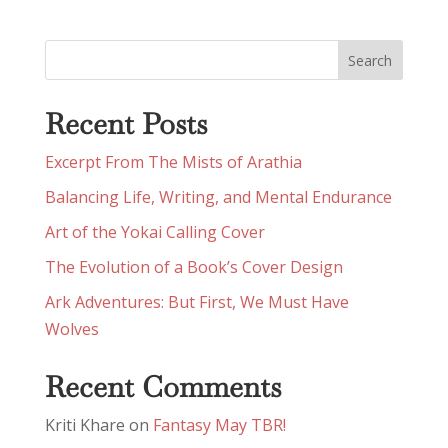
Recent Posts
Excerpt From The Mists of Arathia
Balancing Life, Writing, and Mental Endurance
Art of the Yokai Calling Cover
The Evolution of a Book’s Cover Design
Ark Adventures: But First, We Must Have
Wolves
Recent Comments
Kriti Khare
on
Fantasy May TBR!