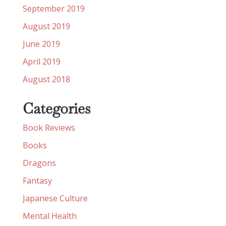
September 2019
August 2019
June 2019
April 2019
August 2018
Categories
Book Reviews
Books
Dragons
Fantasy
Japanese Culture
Mental Health