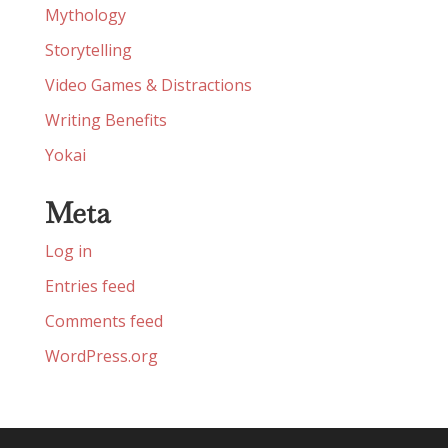
Mythology
Storytelling
Video Games & Distractions
Writing Benefits
Yokai
Meta
Log in
Entries feed
Comments feed
WordPress.org