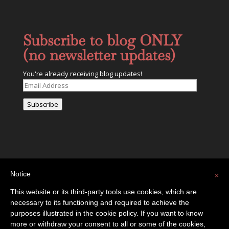
Subscribe to blog ONLY
(no newsletter updates)
You're already receiving blog updates!
Email
Address
Subscribe
Notice
×
This website or its third-party tools use cookies, which are
necessary to its functioning and required to achieve the
Privacy Policy
Contact
purposes illustrated in the cookie policy. If you want to know
more or withdraw your consent to all or some of the cookies,