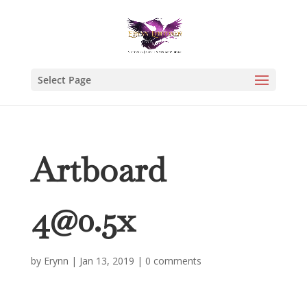
Select Page
Artboard
4@0.5x
by
Erynn
|
Jan 13, 2019
|
0 comments