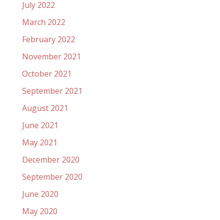
July 2022
March 2022
February 2022
November 2021
October 2021
September 2021
August 2021
June 2021
May 2021
December 2020
September 2020
June 2020
May 2020