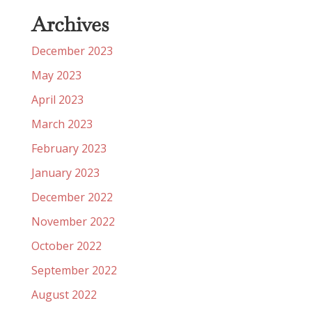
Archives
December 2023
May 2023
April 2023
March 2023
February 2023
January 2023
December 2022
November 2022
October 2022
September 2022
August 2022