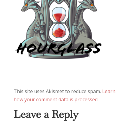
This site uses Akismet to reduce spam.
Learn
how your comment data is processed.
Leave a Reply