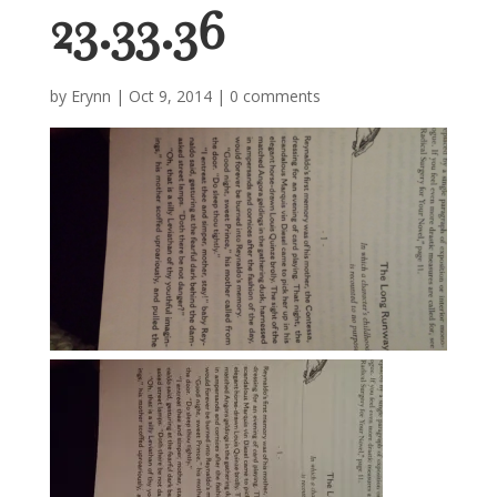
23.33.36
by
Erynn
|
Oct 9, 2014
|
0 comments