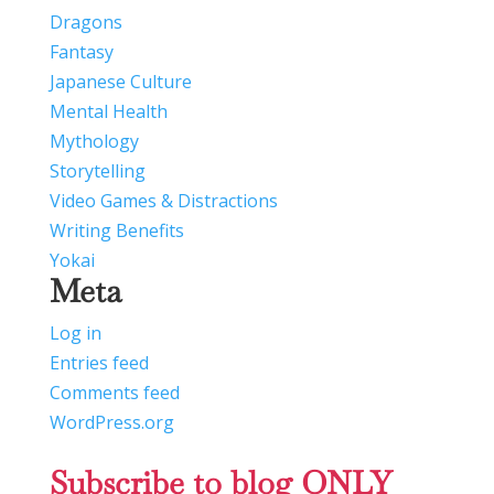
Dragons
Fantasy
Japanese Culture
Mental Health
Mythology
Storytelling
Video Games & Distractions
Writing Benefits
Yokai
Meta
Log in
Entries feed
Comments feed
WordPress.org
Subscribe to blog ONLY