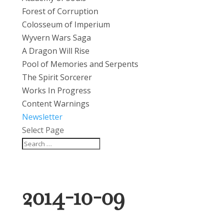
Forest of Corruption
Colosseum of Imperium
Wyvern Wars Saga
A Dragon Will Rise
Pool of Memories and Serpents
The Spirit Sorcerer
Works In Progress
Content Warnings
Newsletter
Select Page
2014-10-09