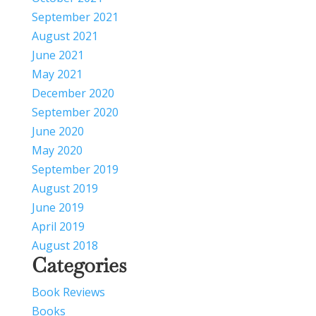
September 2021
August 2021
June 2021
May 2021
December 2020
September 2020
June 2020
May 2020
September 2019
August 2019
June 2019
April 2019
August 2018
Categories
Book Reviews
Books