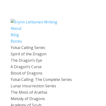
About
Blog
Books
Yokai Calling Series
Spirit of the Dragon
The Dragon’s Eye
A Dragon’s Curse
Blood of Dragons
Yokai Calling: The Complete Series
Lunar Insurrection Series
The Mists of Arathia
Melody of Dragons
Academy of Souls