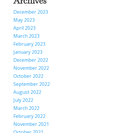
Archives
December 2023
May 2023
April 2023
March 2023
February 2023
January 2023
December 2022
November 2022
October 2022
September 2022
August 2022
July 2022
March 2022
February 2022
November 2021
October 2021