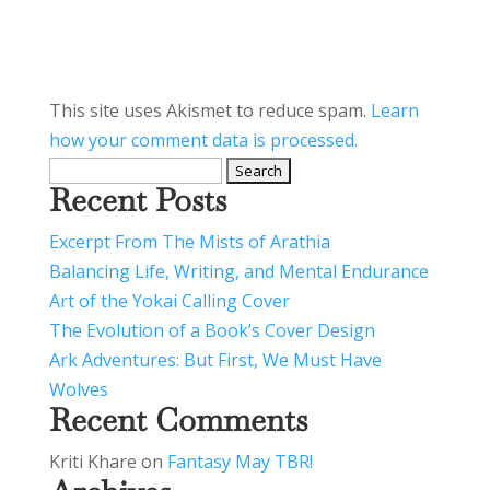
This site uses Akismet to reduce spam.
Learn
how your comment data is processed.
Search
Recent Posts
for:
Excerpt From The Mists of Arathia
Balancing Life, Writing, and Mental Endurance
Art of the Yokai Calling Cover
The Evolution of a Book’s Cover Design
Ark Adventures: But First, We Must Have
Wolves
Recent Comments
Kriti Khare
on
Fantasy May TBR!