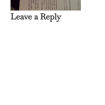
Leave a Reply