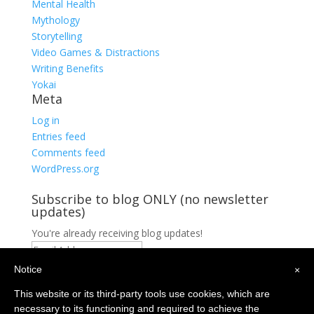
Mental Health
Mythology
Storytelling
Video Games & Distractions
Writing Benefits
Yokai
Meta
Log in
Entries feed
Comments feed
WordPress.org
Subscribe to blog ONLY (no newsletter
updates)
You're already receiving blog updates!
Email
Address
Notice
×
Subscribe
Privacy Policy
This website or its third-party tools use cookies, which are
Contact
necessary to its functioning and required to achieve the