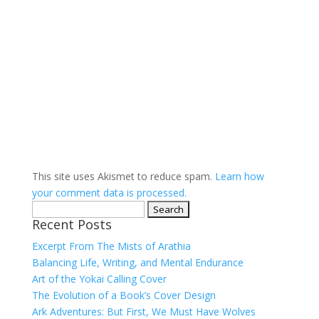
This site uses Akismet to reduce spam.
Learn how
your comment data is processed.
Search
Recent Posts
for:
Excerpt From The Mists of Arathia
Balancing Life, Writing, and Mental Endurance
Art of the Yokai Calling Cover
The Evolution of a Book’s Cover Design
Ark Adventures: But First, We Must Have Wolves