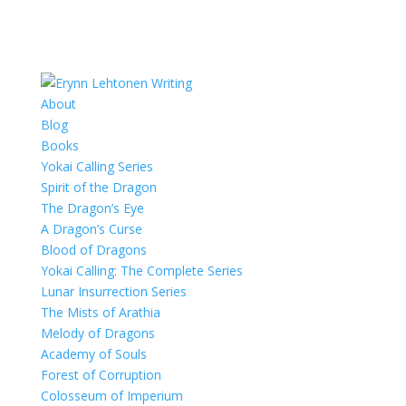
About
Blog
Books
Yokai Calling Series
Spirit of the Dragon
The Dragon’s Eye
A Dragon’s Curse
Blood of Dragons
Yokai Calling: The Complete Series
Lunar Insurrection Series
The Mists of Arathia
Melody of Dragons
Academy of Souls
Forest of Corruption
Colosseum of Imperium