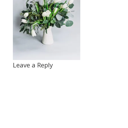
Leave a Reply