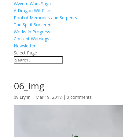
Wyvern Wars Saga
A Dragon Will Rise
Pool of Memories and Serpents
The Spirit Sorcerer
Works In Progress
Content Warnings
Newsletter
Select Page
06_img
by
Erynn
|
Mar 19, 2018
|
0 comments