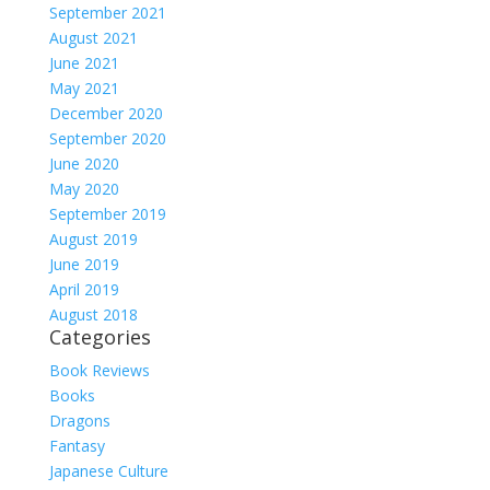
September 2021
August 2021
June 2021
May 2021
December 2020
September 2020
June 2020
May 2020
September 2019
August 2019
June 2019
April 2019
August 2018
Categories
Book Reviews
Books
Dragons
Fantasy
Japanese Culture