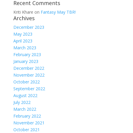
Recent Comments
Kriti Khare
on
Fantasy May TBR!
Archives
December 2023
May 2023
April 2023
March 2023
February 2023
January 2023
December 2022
November 2022
October 2022
September 2022
August 2022
July 2022
March 2022
February 2022
November 2021
October 2021