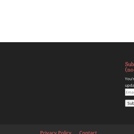
Sub
(no
You'
upda
Emai
Addr
Sub
Privacy Policy
Contact