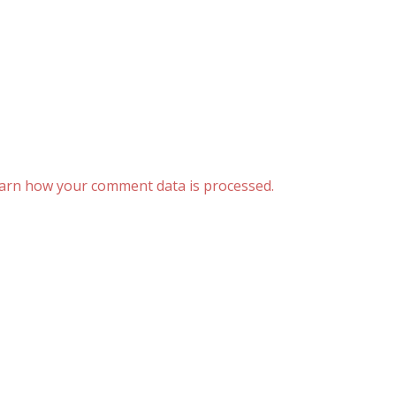
arn how your comment data is processed.