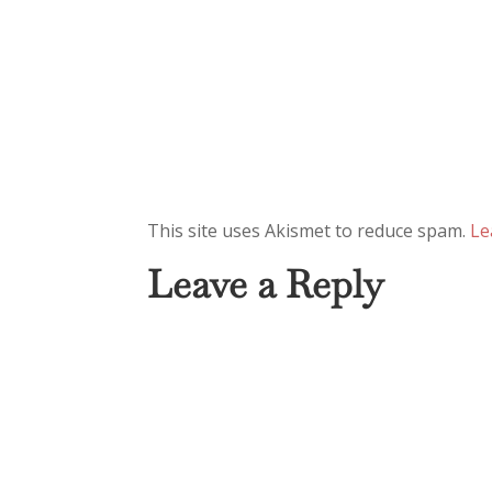
This site uses Akismet to reduce spam.
Le
Leave a Reply