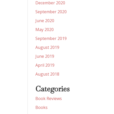
December 2020
September 2020
June 2020
May 2020
September 2019
August 2019
June 2019
April 2019
August 2018
Categories
Book Reviews
Books