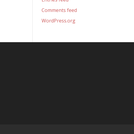
Comments feed
WordPress.org