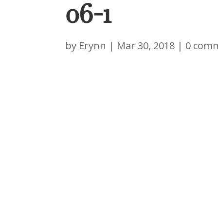
06-1
by
Erynn
|
Mar 30, 2018
|
0 com