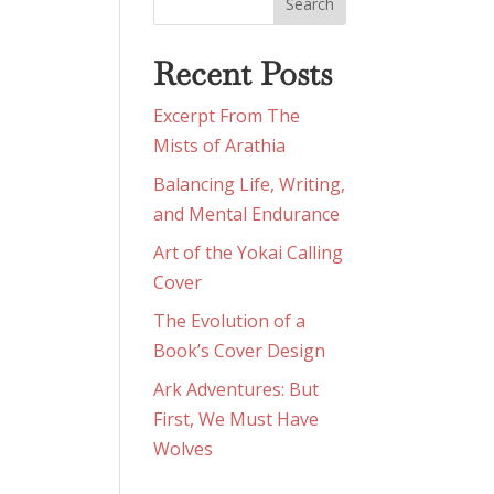
Recent Posts
Excerpt From The
Mists of Arathia
Balancing Life, Writing,
and Mental Endurance
Art of the Yokai Calling
Cover
The Evolution of a
Book’s Cover Design
Ark Adventures: But
First, We Must Have
Wolves