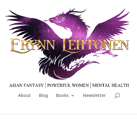
About
Blog
Books
Newsletter