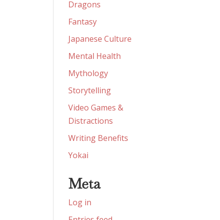
Dragons
Fantasy
Japanese Culture
Mental Health
Mythology
Storytelling
Video Games &
Distractions
Writing Benefits
Yokai
Meta
Log in
Entries feed