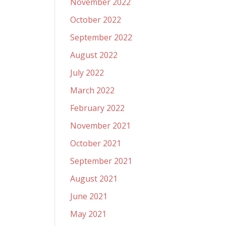
November 2022
October 2022
September 2022
August 2022
July 2022
March 2022
February 2022
November 2021
October 2021
September 2021
August 2021
June 2021
May 2021