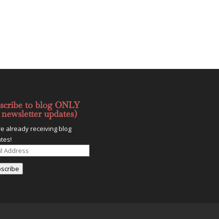
scribe to blog ONLY
 newsletter updates)
re already receiving blog
tes!
l
ess
scribe