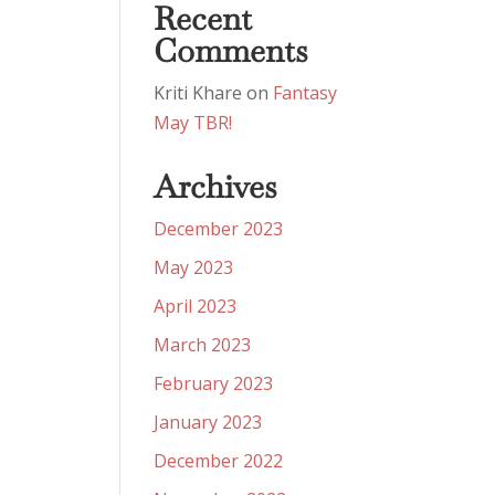
Recent
Comments
Kriti Khare
on
Fantasy
May TBR!
Archives
December 2023
May 2023
April 2023
March 2023
February 2023
January 2023
December 2022