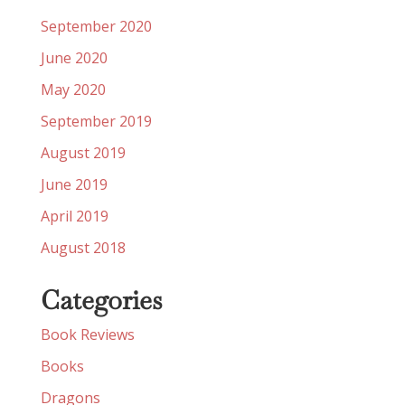
September 2020
June 2020
May 2020
September 2019
August 2019
June 2019
April 2019
August 2018
Categories
Book Reviews
Books
Dragons