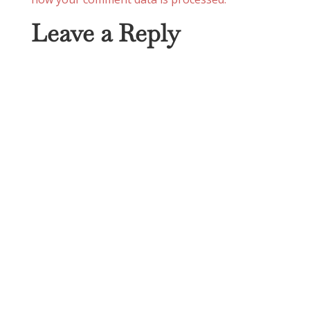
Leave a Reply