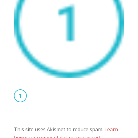
This site uses Akismet to reduce spam.
Learn
how your comment data is processed.