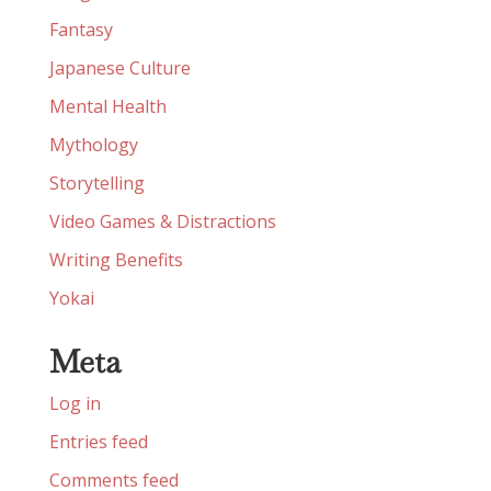
Fantasy
Japanese Culture
Mental Health
Mythology
Storytelling
Video Games & Distractions
Writing Benefits
Yokai
Meta
Log in
Entries feed
Comments feed