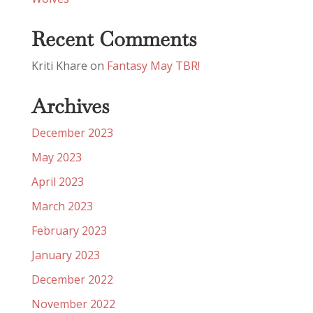
Recent Comments
Kriti Khare
on
Fantasy May TBR!
Archives
December 2023
May 2023
April 2023
March 2023
February 2023
January 2023
December 2022
November 2022