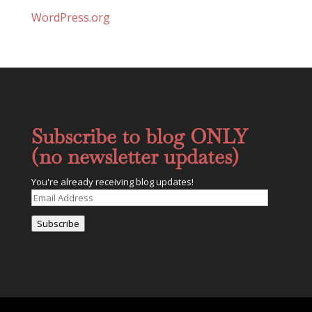
WordPress.org
Subscribe to blog ONLY
(no newsletter updates)
You're already receiving blog updates!
Email
Address
Subscribe