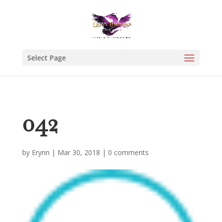
Select Page
042
by
Erynn
|
Mar 30, 2018
|
0 comments