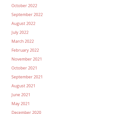
October 2022
September 2022
August 2022
July 2022
March 2022
February 2022
November 2021
October 2021
September 2021
August 2021
June 2021
May 2021
December 2020