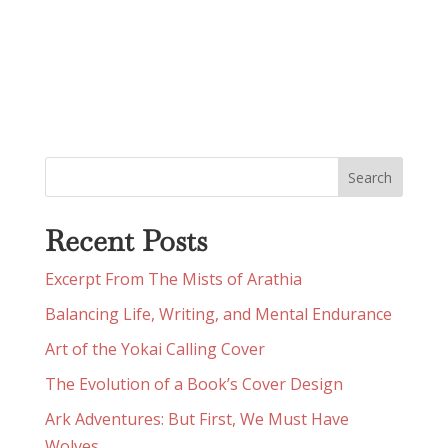
Recent Posts
Excerpt From The Mists of Arathia
Balancing Life, Writing, and Mental Endurance
Art of the Yokai Calling Cover
The Evolution of a Book’s Cover Design
Ark Adventures: But First, We Must Have
Wolves