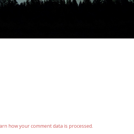
arn how your comment data is processed.