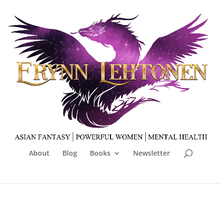
About
Blog
Books
Newsletter