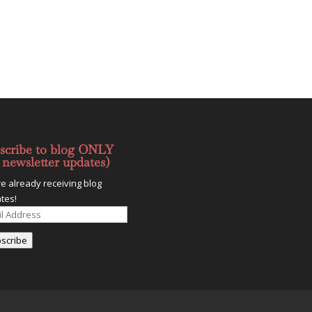
scribe to blog ONLY
 newsletter updates)
re already receiving blog
tes!
l
ess
scribe