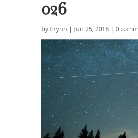
026
by
Erynn
|
Jun 25, 2018
|
0 comm