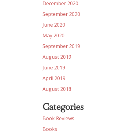
December 2020
September 2020
June 2020
May 2020
September 2019
August 2019
June 2019
April 2019
August 2018
Categories
Book Reviews
Books