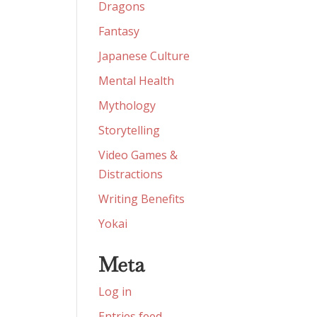
Dragons
Fantasy
Japanese Culture
Mental Health
Mythology
Storytelling
Video Games &
Distractions
Writing Benefits
Yokai
Meta
Log in
Entries feed