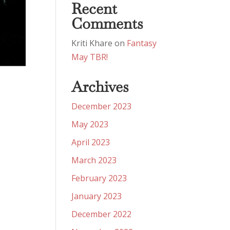
Recent
Comments
Kriti Khare
on
Fantasy
May TBR!
Archives
December 2023
May 2023
April 2023
March 2023
February 2023
January 2023
December 2022