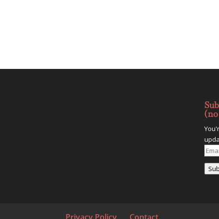
Sub
(no
You'
upda
Emai
Addr
Sub
Privacy Policy
Contact