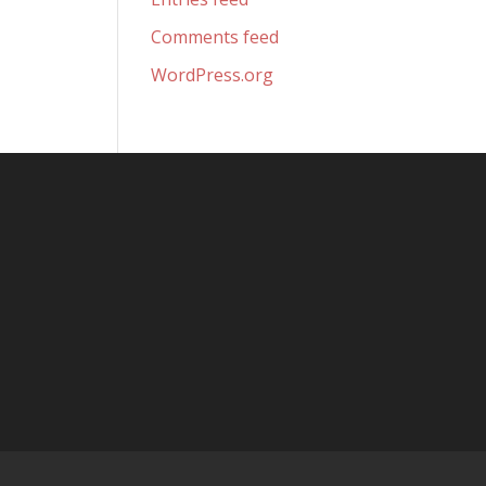
Comments feed
WordPress.org