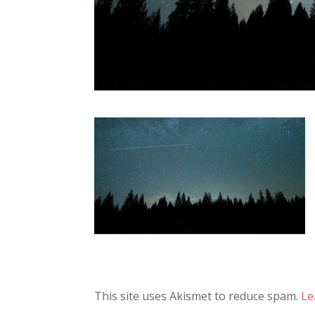
This site uses Akismet to reduce spam.
Le