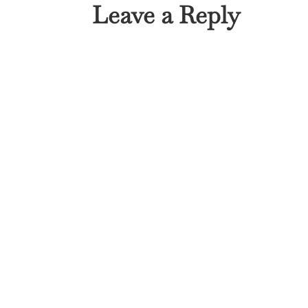
Leave a Reply