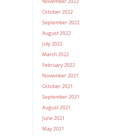
November 2022
October 2022
September 2022
August 2022
July 2022
March 2022
February 2022
November 2021
October 2021
September 2021
August 2021
June 2021
May 2021