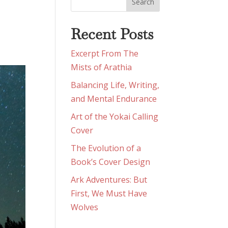
Recent Posts
Excerpt From The
Mists of Arathia
Balancing Life, Writing,
and Mental Endurance
Art of the Yokai Calling
Cover
The Evolution of a
Book’s Cover Design
Ark Adventures: But
First, We Must Have
Wolves