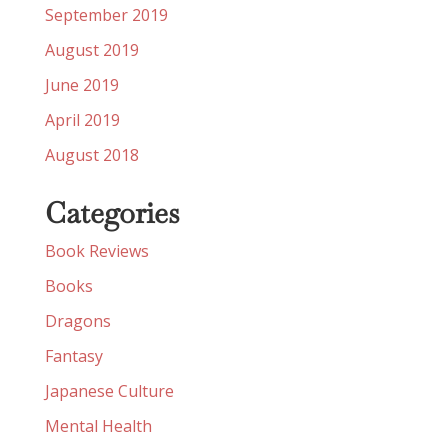
September 2019
August 2019
June 2019
April 2019
August 2018
Categories
Book Reviews
Books
Dragons
Fantasy
Japanese Culture
Mental Health