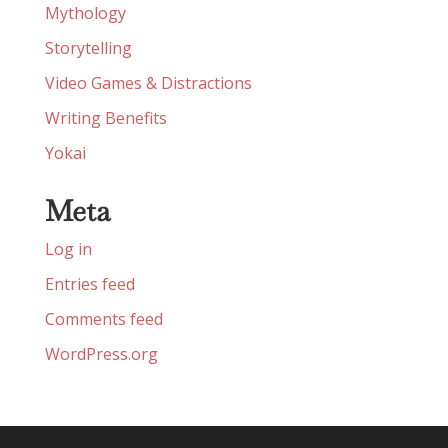
Mythology
Storytelling
Video Games & Distractions
Writing Benefits
Yokai
Meta
Log in
Entries feed
Comments feed
WordPress.org