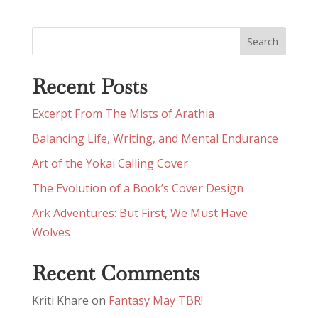
Recent Posts
Excerpt From The Mists of Arathia
Balancing Life, Writing, and Mental Endurance
Art of the Yokai Calling Cover
The Evolution of a Book’s Cover Design
Ark Adventures: But First, We Must Have
Wolves
Recent Comments
Kriti Khare
on
Fantasy May TBR!