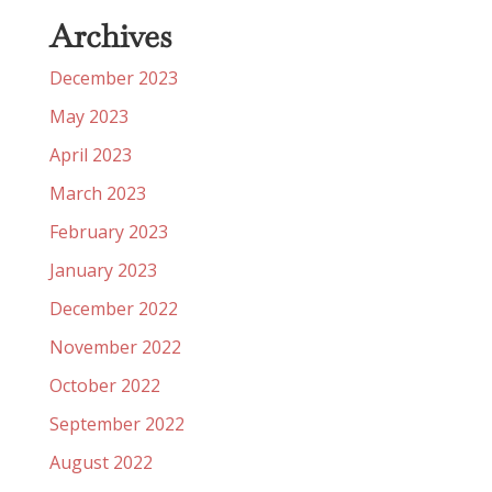
Archives
December 2023
May 2023
April 2023
March 2023
February 2023
January 2023
December 2022
November 2022
October 2022
September 2022
August 2022