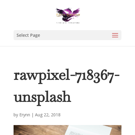
Select Page
rawpixel-718367-
unsplash
by
Erynn
|
Aug 22, 2018