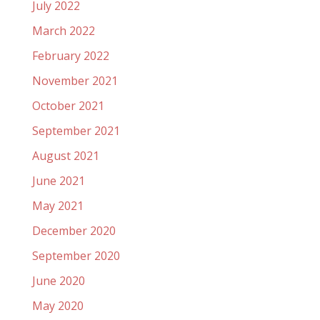
July 2022
March 2022
February 2022
November 2021
October 2021
September 2021
August 2021
June 2021
May 2021
December 2020
September 2020
June 2020
May 2020