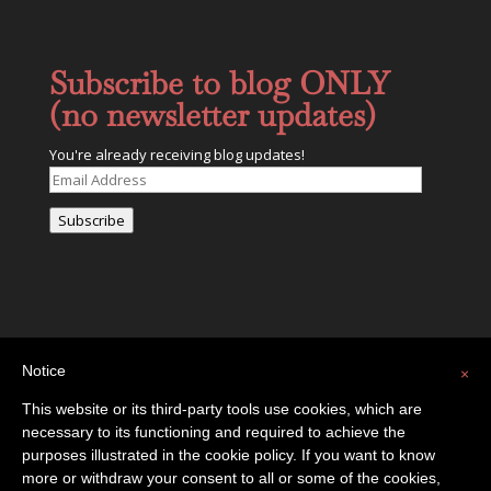
Subscribe to blog ONLY
(no newsletter updates)
You're already receiving blog updates!
Email
Address
Subscribe
Notice
×
This website or its third-party tools use cookies, which are
necessary to its functioning and required to achieve the
Privacy Policy
Contact
purposes illustrated in the cookie policy. If you want to know
more or withdraw your consent to all or some of the cookies,