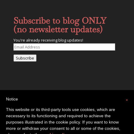
Subscribe to blog ONLY
(no newsletter updates)
You're already receiving blog updates!
Email
Address
Subscribe
Notice
×
This website or its third-party tools use cookies, which are
necessary to its functioning and required to achieve the
Privacy Policy
Contact
purposes illustrated in the cookie policy. If you want to know
more or withdraw your consent to all or some of the cookies,