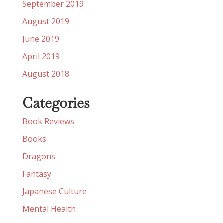
September 2019
August 2019
June 2019
April 2019
August 2018
Categories
Book Reviews
Books
Dragons
Fantasy
Japanese Culture
Mental Health