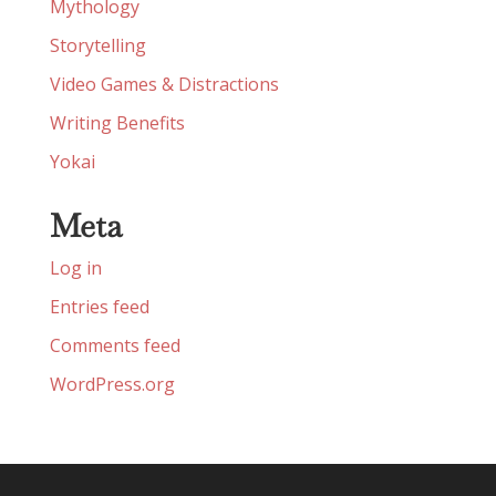
Mythology
Storytelling
Video Games & Distractions
Writing Benefits
Yokai
Meta
Log in
Entries feed
Comments feed
WordPress.org