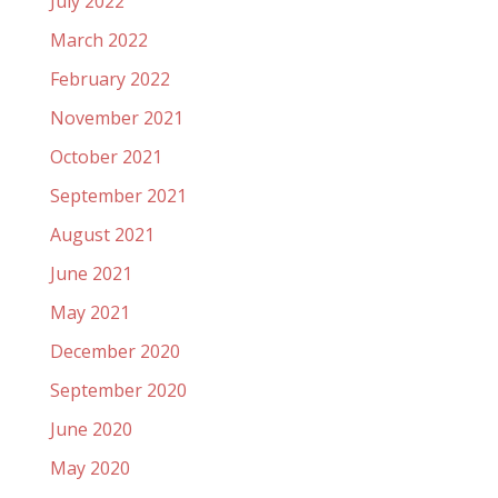
July 2022
March 2022
February 2022
November 2021
October 2021
September 2021
August 2021
June 2021
May 2021
December 2020
September 2020
June 2020
May 2020