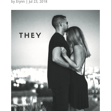
by
Erynn
|
Jul 23, 2018