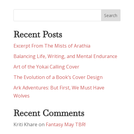
Recent Posts
Excerpt From The Mists of Arathia
Balancing Life, Writing, and Mental Endurance
Art of the Yokai Calling Cover
The Evolution of a Book’s Cover Design
Ark Adventures: But First, We Must Have
Wolves
Recent Comments
Kriti Khare
on
Fantasy May TBR!