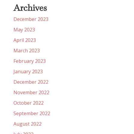
Archives
December 2023
May 2023
April 2023
March 2023
February 2023
January 2023
December 2022
November 2022
October 2022
September 2022
August 2022