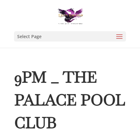
Select Page
9PM _ THE
PALACE POOL
CLUB